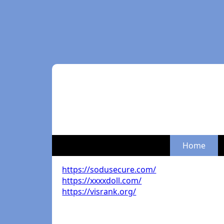
Home
https://sodusecure.com/
https://xxxxdoll.com/
https://visrank.org/