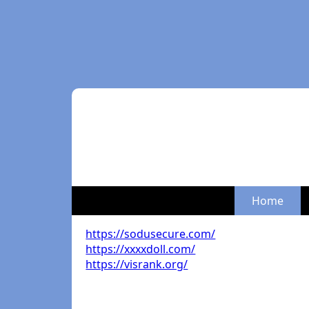
Home
https://sodusecure.com/
https://xxxxdoll.com/
https://visrank.org/