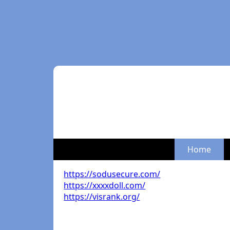
Home
https://sodusecure.com/
https://xxxxdoll.com/
https://visrank.org/