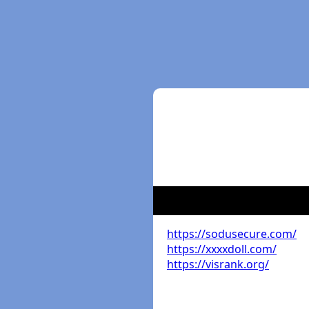
https://sodusecure.com/
https://xxxxdoll.com/
https://visrank.org/