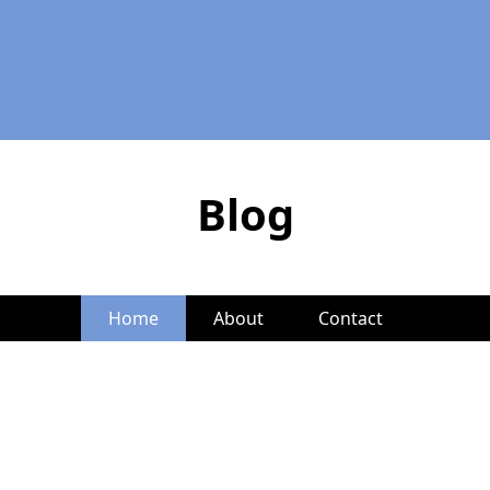
Blog
Home
About
Contact