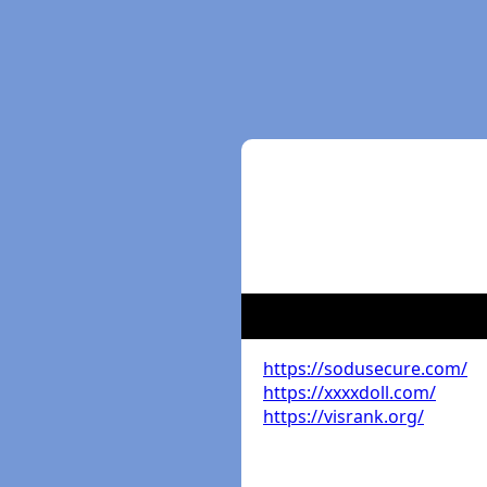
https://sodusecure.com/
https://xxxxdoll.com/
https://visrank.org/