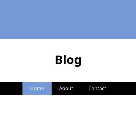
Blog
Home
About
Contact